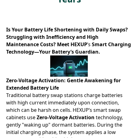
Is Your Battery Life Shortening with Daily Swaps?
Struggling with Inefficiency and High
Maintenance Costs? Meet HEXUP
’s
Smart Charging
Technology—Your Battery’s Guardian.
Zero-Voltage Activation: Gentle Awakening for
Extended Battery Life
Traditional
battery swap stations
charge batteries
with high current immediately upon connection,
which can be harsh on cells. HEXUP’s smart swap
cabinets use ​
Zero-Voltage Activation
technology,
gently "waking up" dormant batteries. During the
initial charging phase, the system applies a low