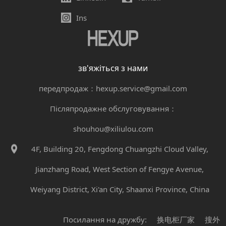
Ins
зв'яжіться з нами
передпродаж：hexup.service@gmail.com
Післяпродажне обслуговування：
shouhou@xiliulou.com
4F, Building 20, Fengdong Chuangzhi Cloud Valley,
Jianzhang Road, West Section of Fengye Avenue,
Weiyang District, Xi'an City, Shaanxi Province, China
Посилання на дружбу:
换电柜厂家
搜外