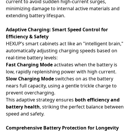
current to avoid sudden high-current surges,
minimizing damage to internal active materials and
extending battery lifespan.
Adaptive Charging: Smart Speed Control for
Efficiency & Safety
HEXUP’s smart cabinets act like an "intelligent brain,"
automatically adjusting charging speeds based on
real-time battery levels:
Fast Charging Mode
activates when the battery is
low, rapidly replenishing power with high current.
Slow Charging Mode
switches on as the battery
nears full capacity, using a gentle trickle charge to
prevent overcharging.
This adaptive strategy ensures ​
both efficiency and
battery health
, striking the perfect balance between
speed and safety.
Comprehensive Battery Protection for Longevity