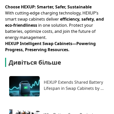
Choose HEXUP: Smarter, Safer, Sustainable
With cutting-edge charging technology, HEXUP’s
smart swap cabinets deliver ​
efficiency, safety, and
eco-friendliness
in one solution. Protect your
batteries, optimize costs, and join the future of
energy management.
HEXUP Intelligent Swap Cabinets—Powering
Progress, Preserving Resources.
Дивіться більше
HEXUP Extends Shared Battery
Lifespan in Swap Cabinets by 2
Years