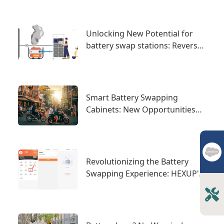
Unlocking New Potential for
battery swap stations: Reverse
Power Supply for Worry-Free E-
Mobility
Smart Battery Swapping
Cabinets: New Opportunities
and Challenges in the
International Market
Revolutionizing the Battery
Swapping Experience: HEXUP's
Swapping Cabinets Enhance
Efficient Collaboration