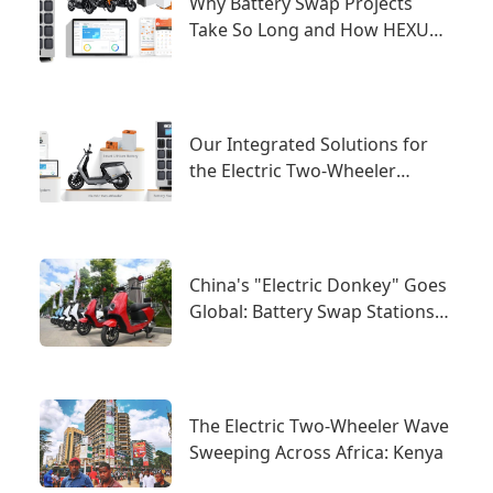
Why Battery Swap Projects
Take So Long and How HEXUP
Solves It
Our Integrated Solutions for
the Electric Two-Wheeler
Industry
China's "Electric Donkey" Goes
Global: Battery Swap Stations
as the New Trend Under New
National Standards
The Electric Two-Wheeler Wave
Sweeping Across Africa: Kenya