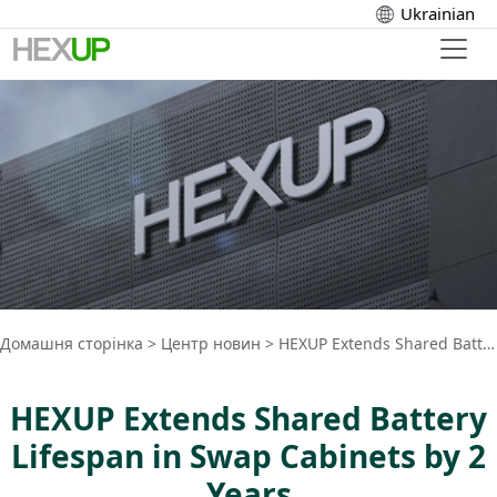
Ukrainian
Домашня сторінка
>
Центр новин
>
HEXUP Extends Shared Battery Lifespan in Swap Cabinets by 2 Years
HEXUP Extends Shared Battery
Lifespan in Swap Cabinets by 2
Years