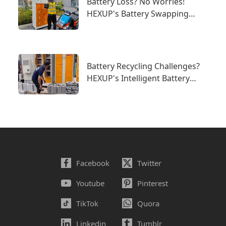
Battery Loss? No Worries!
HEXUP's Battery Swapping
System Builds a New Line of
Defense for Battery Security
Battery Recycling Challenges?
HEXUP's Intelligent Battery
Swapping System Offers the
Perfect Solution!
Facebook
Twitter
Youtube
Pinterest
TikTok
Quora
Linkedin
Tumblr