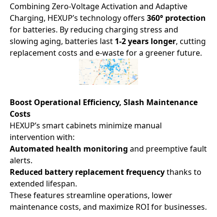
Combining Zero-Voltage Activation and Adaptive
Charging, HEXUP’s technology offers ​
360° protection
for batteries. By reducing charging stress and
slowing aging, batteries last ​
1-2 years longer
, cutting
replacement costs and e-waste for a greener future.
Boost Operational Efficiency, Slash Maintenance
Costs
HEXUP’s smart cabinets minimize manual
intervention with:
Automated health monitoring
and preemptive fault
alerts.
Reduced battery replacement frequency
thanks to
extended lifespan.
These features streamline operations, lower
maintenance costs, and maximize ROI for businesses.